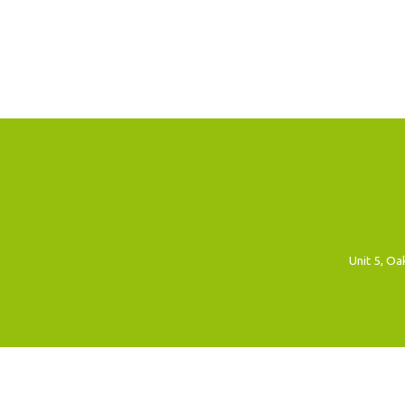
Unit 5, O