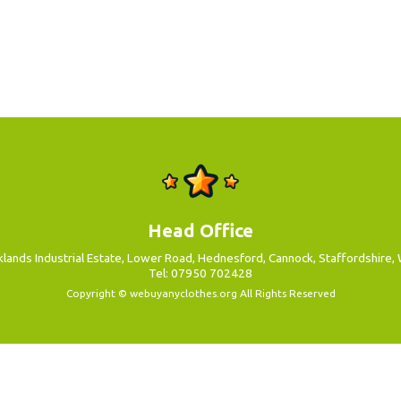
Head Office
aklands Industrial Estate, Lower Road, Hednesford, Cannock, Staffordshire
Tel: 07950 702428
Copyright ©
webuyanyclothes.org
All Rights Reserved