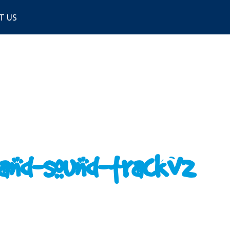
T US
and-sound-trackv2