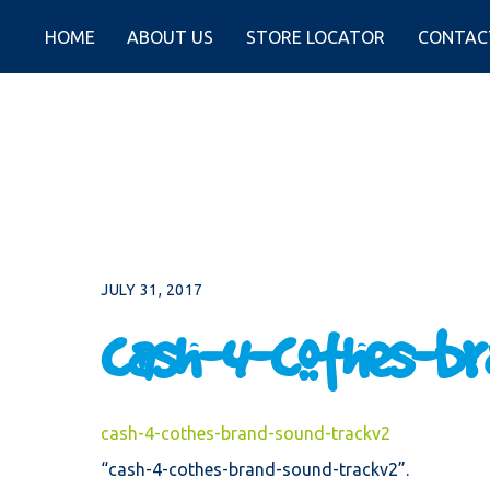
Skip
to
HOME
ABOUT US
STORE LOCATOR
CONTAC
content
JULY 31, 2017
cash-4-cothes-br
cash-4-cothes-brand-sound-trackv2
“cash-4-cothes-brand-sound-trackv2”.