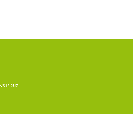
, WS12 2UZ