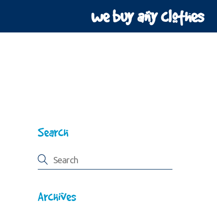
we buy any clothes
Search
Archives