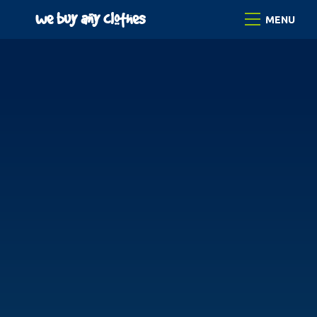
Skip
we buy any clothes
Menu
to
content