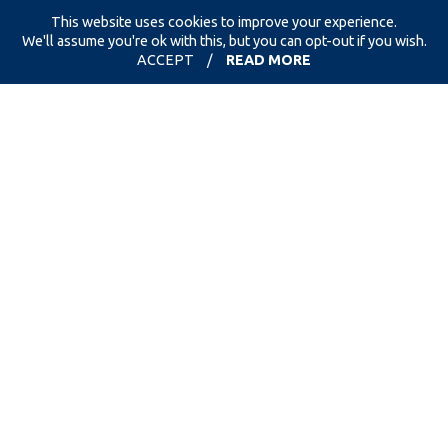
This website uses cookies to improve your experience.
We'll assume you're ok with this, but you can opt-out if you wish.
ACCEPT
/
READ MORE
we accept
new & used clothing, paired
footwear & accessories
must be
completely clean without
damage, as all clothing & footwear will get
used again!
thanks for your support!