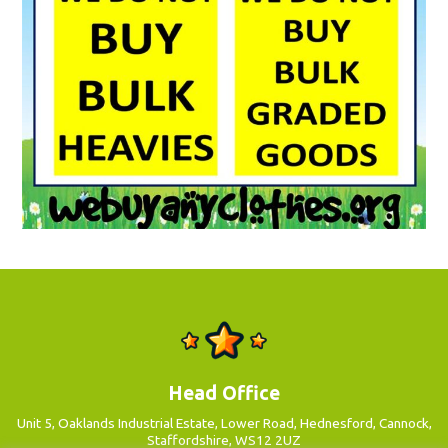
Head Office
Unit 5, Oaklands Industrial Estate, Lower Road, Hednesford, Cannock,
Staffordshire, WS12 2UZ