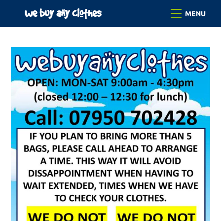
Skip
we buy any clothes
Menu
to
content