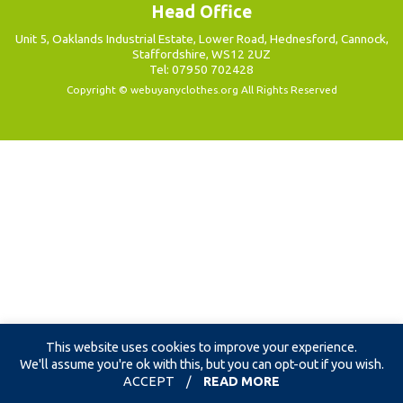
Head Office
Unit 5, Oaklands Industrial Estate, Lower Road, Hednesford, Cannock,
Staffordshire, WS12 2UZ
Tel: 07950 702428
Copyright ©
webuyanyclothes.org
All Rights Reserved
This website uses cookies to improve your experience.
We'll assume you're ok with this, but you can opt-out if you wish.
ACCEPT
/
READ MORE