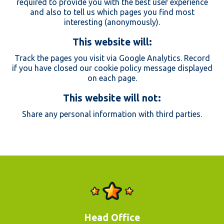
required to provide you with the best user experience
and also to tell us which pages you find most
interesting (anonymously).
This website will:
Track the pages you visit via Google Analytics. Record
if you have closed our cookie policy message displayed
on each page.
This website will not:
Share any personal information with third parties.
Head Office