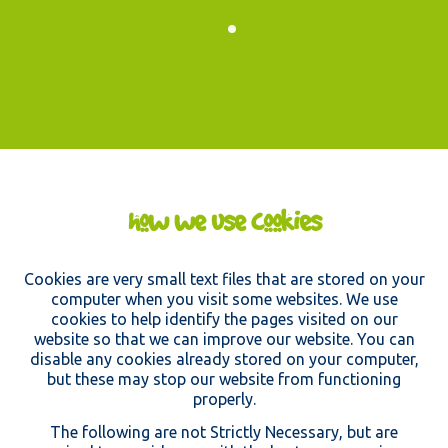
must be
completely clean without
damage, as all clothing & footwear will
get used again!
thanks for your support!
how we use cookies
Cookies are very small text files that are stored on your
computer when you visit some websites. We use
cookies to help identify the pages visited on our
website so that we can improve our website. You can
disable any cookies already stored on your computer,
but these may stop our website from functioning
properly.
The following are not Strictly Necessary, but are