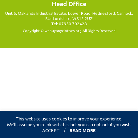
Head Office
Unit 5, Oaklands Industrial Estate, Lower Road, Hednesford, Cannock,
Staffordshire, WS12 2UZ
Tel: 07950 702428
Copyright ©
webuyanyclothes.org
All Rights Reserved
This website uses cookies to improve your experience.
We'll assume you're ok with this, but you can opt-out if you wish.
ACCEPT
/
READ MORE